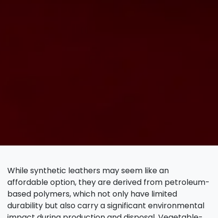
While synthetic leathers may seem like an
affordable option, they are derived from petroleum-
based polymers, which not only have limited
durability but also carry a significant environmental
impact during production and disposal. Vegetable-