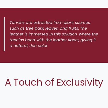
Tannins are extracted from plant sources,
such as tree bark, leaves, and fruits. The
leather is immersed in this solution, where the
tannins bond with the leather fibers, giving it
a natural, rich color
A Touch of Exclusivity
Each Andicrose saddle is meticulously
hand-
finished by our skilled artisans at the Andicrose