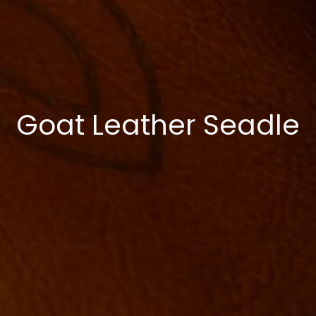
Goat Leather Seadle