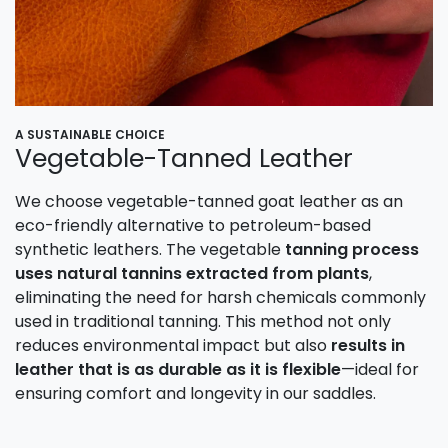
A SUSTAINABLE CHOICE
Vegetable-Tanned Leather
We choose vegetable-tanned goat leather as an
eco-friendly alternative to petroleum-based
synthetic leathers. The vegetable
tanning process
uses natural tannins extracted from plants
,
eliminating the need for harsh chemicals commonly
used in traditional tanning. This method not only
reduces environmental impact but also
results in
leather that is as durable as it is flexible
—ideal for
ensuring comfort and longevity in our saddles.