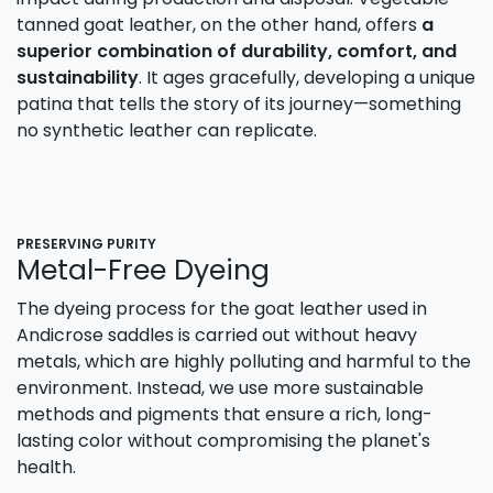
tanned goat leather, on the other hand, offers
a
superior combination of durability, comfort, and
sustainability
. It ages gracefully, developing a unique
patina that tells the story of its journey—something
no synthetic leather can replicate.
PRESERVING PURITY
Metal-Free Dyeing
The dyeing process for the goat leather used in
Andicrose saddles is carried out without heavy
metals, which are highly polluting and harmful to the
environment. Instead, we use more sustainable
methods and pigments that ensure a rich, long-
lasting color without compromising the planet's
health.