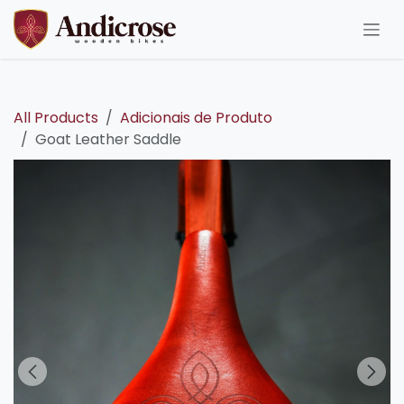
Skip to Content
All Products
Adicionais de Produto
Goat Leather Saddle