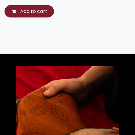
Add to cart