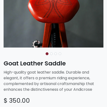
Goat Leather Saddle
High-quality goat leather saddle. Durable and
elegant, it offers a premium riding experience,
complemented by artisanal craftsmanship that
enhances the distinctiveness of your Andicrose
$
350.00