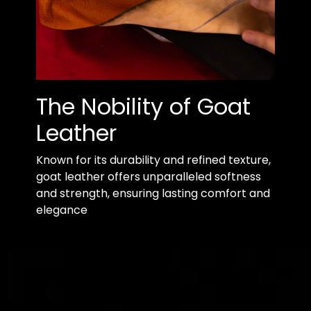
The Nobility of Goat
Leather
Known for its durability and refined texture,
goat leather offers unparalleled softness
and strength, ensuring lasting comfort and
elegance