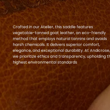
Crafted in our Atelier, this saddle features
vegetable-tanned goat leather, an eco-friendly
method that employs natural tannins and avoids
harsh chemicals. It delivers superior comfort,
elegance, and exceptional durability. At Andicrose
we prioritize ethics and transparency, upholding t
highest environmental standards